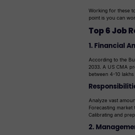
Working for these to
point is you can wor
Top 6 Job R
1. Financial A
According to the Bur
2033. A US CMA prof
between 4-10 lakhs
Responsibiliti
Analyze vast amount
Forecasting market 
Calibrating and prep
2. Manageme