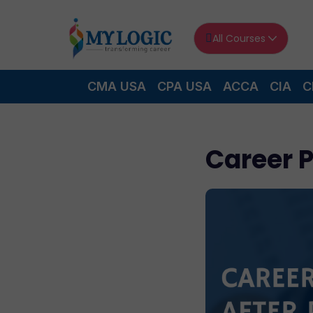
All Courses
CMA USA
CPA USA
ACCA
CIA
C
Career 