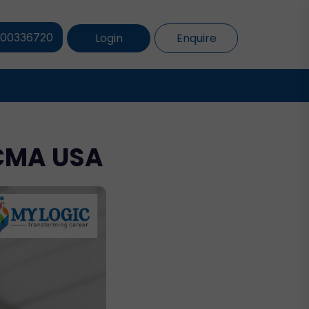
Login
Enquire
800336720
 CMA USA