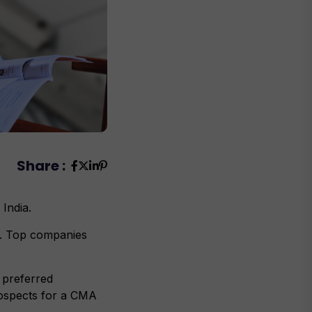
Share :
 India.
n. Top companies
 preferred
rospects for a CMA