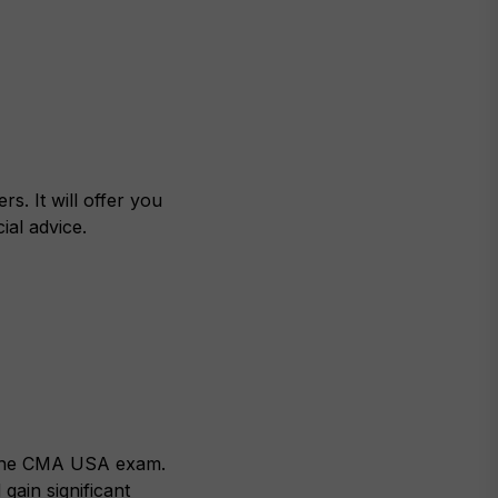
s. It will offer you
ial advice.
g the CMA USA exam.
gain significant