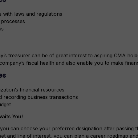
 with laws and regulations
 processes
ks
 treasurer can be of great interest to aspiring CMA holder
a company’s fiscal health and also enable you to make financ
es
zation’s financial resources
d recording business transactions
udget
aits You!
you can choose your preferred designation after passin
set and line of interest, you can plan a career roadmap and 