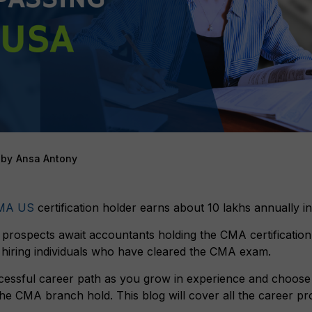
by
Ansa Antony
MA US
certification holder earns about 10 lakhs annually in
prospects await accountants holding the CMA certificatio
y hiring individuals who have cleared the CMA exam.
essful career path as you grow in experience and choose
 the CMA branch hold. This blog will cover all the career p