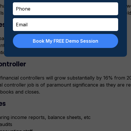
hat 75% of professionals working in accounting careers 
ls for the immense scope awaiting CMA holders in this fiel
es
paring budgets
Book My FREE Demo Session
ting staff
tion and cost management
ontroller
inancial controllers will grow substantially by 16% from 2
al controller job is of paramount significance as they are r
books and closes.
es
ring income reports, balance sheets, etc
audits