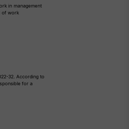
work in management
d of work
022-32. According to
esponsible for a