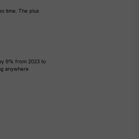
no time. The plus
w by 9% from 2023 to
ing anywhere