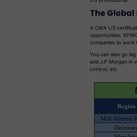
The Global 
A CMA US certificat
opportunities. KPMG
companies to work fo
You can also go bi
and J.P Morgan in v
control, etc.