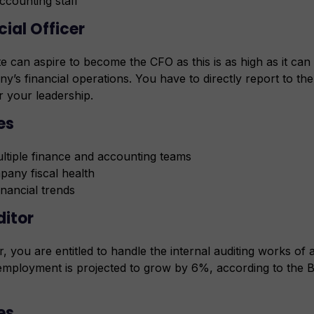
accounting staff
cial Officer
 can aspire to become the CFO as this is as high as it can
y’s financial operations. You have to directly report to t
r your leadership.
ies
tiple finance and accounting teams
pany fiscal health
inancial trends
ditor
 you are entitled to handle the internal auditing works o
employment is projected to grow by 6%, according to the 
es