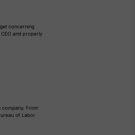
 get concerning
he CEO and properly
f a company. From
Bureau of Labor