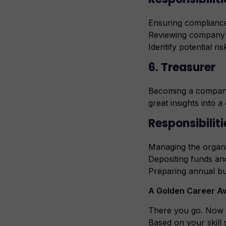
Ensuring compliance
Reviewing company
Identify potential ris
6. Treasurer
Becoming a company’s
great insights into 
Responsibiliti
Managing the organi
Depositing funds an
Preparing annual b
A Golden Career Aw
There you go. Now 
Based on your skill 