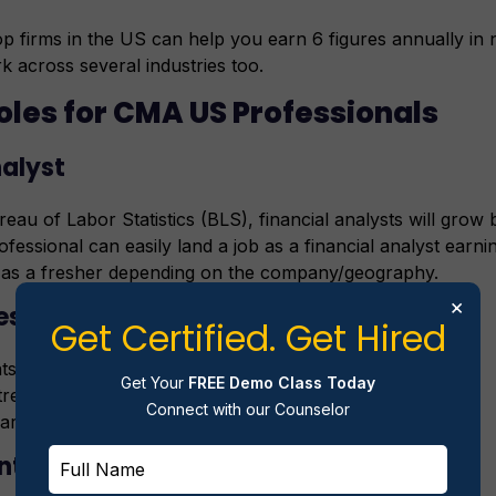
p firms in the US can help you earn 6 figures annually in 
k across several industries too.
oles for CMA US Professionals
nalyst
eau of Labor Statistics (BLS), financial analysts will gro
essional can easily land a job as a financial analyst earn
 as a fresher depending on the company/geography.
×
es
Get Certified. Get Hired
s of financial data
Get Your
FREE Demo Class Today
trends
Connect with our Counselor
aring financial charts
nt Accountant