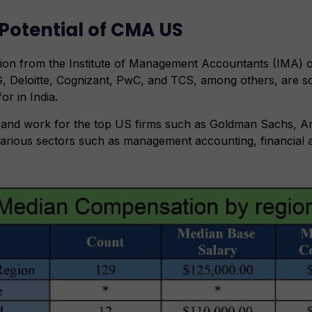
Potential of CMA US
ion from the Institute of Management Accountants (IMA) 
, Deloitte, Cognizant, PwC, and TCS, among others, are s
r in India.
g and work for the top US firms such as Goldman Sachs, 
arious sectors such as management accounting, financial an