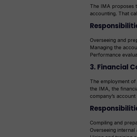
The IMA proposes t
accounting. That cal
Responsibiliti
Overseeing and pre
Managing the accoun
Performance evalua
3. Financial C
The employment of f
the IMA, the financi
company’s account 
Responsibiliti
Compiling and prepa
Overseeing internal 