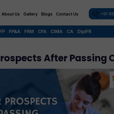
+91 8
About Us
Gallery
Blogs
Contact Us
FP
FP&A
FRM
CFA
CIMA
CA
DipIFR
Prospects After Passing