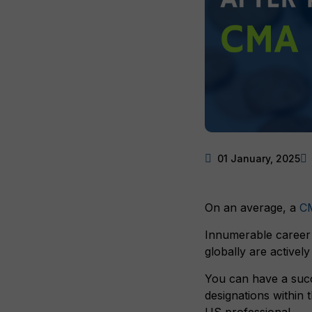
01 January, 2025
On an average, a
C
Innumerable career 
globally are activel
You can have a succ
designations within
US professional.