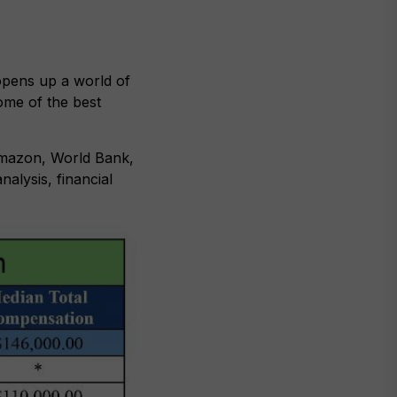
opens up a world of
ome of the best
Amazon, World Bank,
alysis, financial