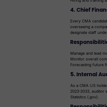
Hiring and training 
4. Chief Finan
Every CMA candidate
overseeing a compan
designate staff unde
Responsibilit
Manage and lead mul
Monitor overall com
Forecasting future f
5. Internal Au
As a CMA US holder,
2023-2033, auditor 
Statistics (.gov).
Responsibiliti