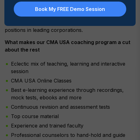
In addition, we have an excellent alumni network who
Book My FREE Demo Session
endorse the MyLogic approach to CMA USA coaching
and attribute our approach to their current top level
positions in leading corporations.
What makes our CMA USA coaching program a cut
about the rest
Eclectic mix of teaching, learning and interactive
session
CMA USA Online Classes
Best e-learning experience through recordings,
mock tests, ebooks and more
Continuous revision and assessment tests
Top course material
Experience and trained faculty
Professional counselors to hand-hold and guide