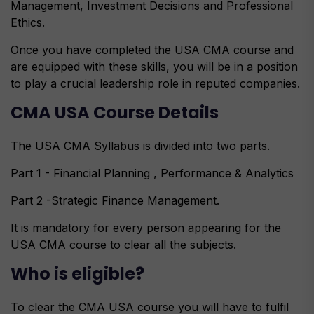
Management, Investment Decisions and Professional
Ethics.
Once you have completed the USA CMA course and
are equipped with these skills, you will be in a position
to play a crucial leadership role in reputed companies.
CMA USA Course Details
The USA CMA Syllabus is divided into two parts.
Part 1 - Financial Planning , Performance & Analytics
Part 2 -Strategic Finance Management.
It is mandatory for every person appearing for the
USA CMA course to clear all the subjects.
Who is eligible?
To clear the CMA USA course you will have to fulfil