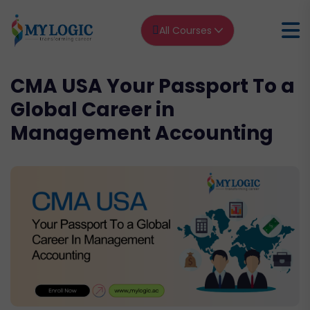
All Courses
CMA USA Your Passport To a
Global Career in
Management Accounting