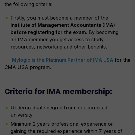
the following criteria:
Firstly, you must become a member of the
Institute of Management Accountants (IMA)
before registering for the exam
. By becoming
an IMA member you get access to study
resources, networking and other benefits.
Mylogic is the Platinum Partner of IMA USA
for the
CMA USA program.
Criteria for IMA membership:
Undergraduate degree from an accredited
university
Minimum 2 years professional experience or
gaining the required experience within 7 years of