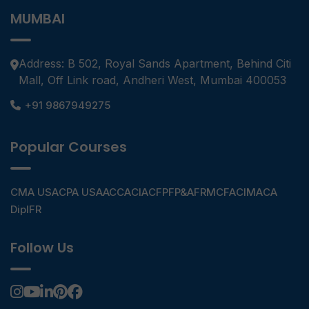
MUMBAI
Address: B 502, Royal Sands Apartment, Behind Citi
Mall, Off Link road, Andheri West, Mumbai 400053
+91 9867949275
Popular Courses
CMA USA
CPA USA
ACCA
CIA
CFP
FP&A
FRM
CFA
CIMA
CA
DipIFR
Follow Us