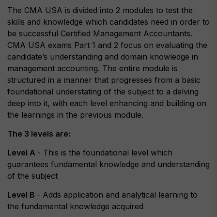
The CMA USA is divided into 2 modules to test the
skills and knowledge which candidates need in order to
be successful Certified Management Accountants.
CMA USA exams Part 1 and 2 focus on evaluating the
candidate’s understanding and domain knowledge in
management accounting. The entire module is
structured in a manner that progresses from a basic
foundational understating of the subject to a delving
deep into it, with each level enhancing and building on
the learnings in the previous module.
The 3 levels are:
Level A
- This is the foundational level which
guarantees fundamental knowledge and understanding
of the subject
Level B
- Adds application and analytical learning to
the fundamental knowledge acquired