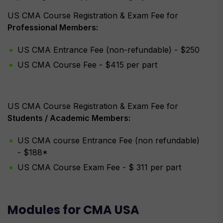
US CMA Course Registration & Exam Fee for
Professional Members:
US CMA Entrance Fee (non-refundable) - $250
US CMA Course Fee - $415 per part
US CMA Course Registration & Exam Fee for
Students / Academic Members:
US CMA course Entrance Fee (non refundable)
- $188*
US CMA Course Exam Fee - $ 311 per part
Modules for CMA USA