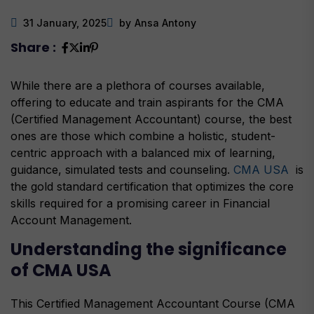
31 January, 2025
by
Ansa Antony
Share :
While there are a plethora of courses available,
offering to educate and train aspirants for the CMA
(Certified Management Accountant) course, the best
ones are those which combine a holistic, student-
centric approach with a balanced mix of learning,
guidance, simulated tests and counseling.
CMA USA
is
the gold standard certification that optimizes the core
skills required for a promising career in Financial
Account Management.
Understanding the significance
of CMA USA
This Certified Management Accountant Course (CMA