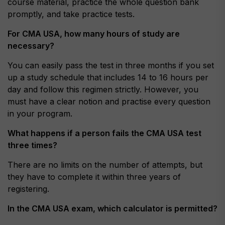
course material, practice the whole question bank
promptly, and take practice tests.
For CMA USA, how many hours of study are
necessary?
You can easily pass the test in three months if you set
up a study schedule that includes 14 to 16 hours per
day and follow this regimen strictly. However, you
must have a clear notion and practise every question
in your program.
What happens if a person fails the CMA USA test
three times?
There are no limits on the number of attempts, but
they have to complete it within three years of
registering.
In the CMA USA exam, which calculator is permitted?