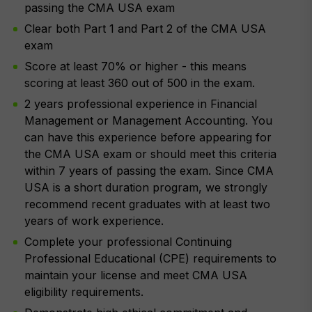
passing the CMA USA exam
Clear both Part 1 and Part 2 of the CMA USA
exam
Score at least 70% or higher - this means
scoring at least 360 out of 500 in the exam.
2 years professional experience in Financial
Management or Management Accounting. You
can have this experience before appearing for
the CMA USA exam or should meet this criteria
within 7 years of passing the exam. Since CMA
USA is a short duration program, we strongly
recommend recent graduates with at least two
years of work experience.
Complete your professional Continuing
Professional Educational (CPE) requirements to
maintain your license and meet CMA USA
eligibility requirements.