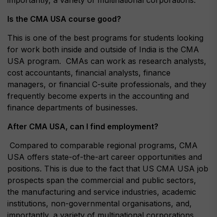
importantly, a variety of multinational corporations.
Is the CMA USA course good?
This is one of the best programs for students looking
for work both inside and outside of India is the CMA
USA program. CMAs can work as research analysts,
cost accountants, financial analysts, finance
managers, or financial C-suite professionals, and they
frequently become experts in the accounting and
finance departments of businesses.
After CMA USA, can I find employment?
Compared to comparable regional programs, CMA
USA offers state-of-the-art career opportunities and
positions. This is due to the fact that US CMA USA job
prospects span the commercial and public sectors,
the manufacturing and service industries, academic
institutions, non-governmental organisations, and,
importantly, a variety of multinational corporations.