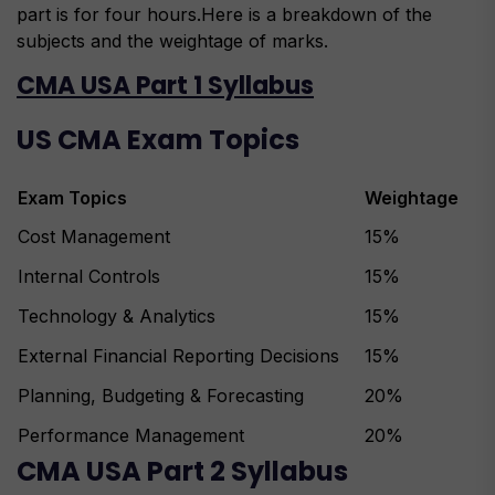
part is for four hours.Here is a breakdown of the
subjects and the weightage of marks.
CMA USA Part 1 Syllabus
US CMA Exam Topics
Exam Topics
Weightage
Cost Management
15%
Internal Controls
15%
Technology & Analytics
15%
External Financial Reporting Decisions
15%
Planning, Budgeting & Forecasting
20%
Performance Management
20%
CMA USA Part 2 Syllabus