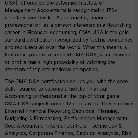
USA), offered by the esteemed Institute of
Management Accountants is recognized in 170+
countries worldwide. As an auditor, financial
professional or as a person interested in a flourishing
career in Financial Accounting, CMA USA is the gold
standard certification recognized by topline companies
and recruiters all over the world. What this means is
that once you are a certified CMA USA, your resume
or profile has a high probability of catching the
attention of top international companies.
The CMA USA certification equips you with the core
skills required to become a holistic Financial
Accounting professional at the top of your game.
CMA USA subjects cover 12 core areas. These include
External Financial Reporting Decisions, Planning,
Budgeting & Forecasting, Performance Management,
Cost Accounting, Internal Controls, Technology &
Analytics, Corporate Finance, Decision Analytics, Risk