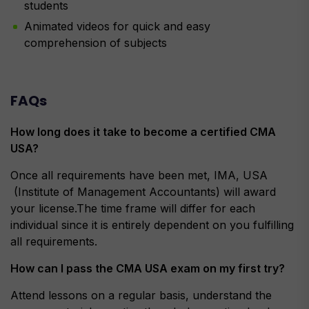
students
Animated videos for quick and easy
comprehension of subjects
FAQs
How long does it take to become a certified CMA
USA?
Once all requirements have been met, IMA, USA
(Institute of Management Accountants) will award
your license.The time frame will differ for each
individual since it is entirely dependent on you fulfilling
all requirements.
How can I pass the CMA USA exam on my first try?
Attend lessons on a regular basis, understand the