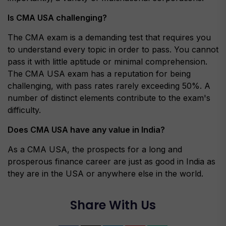
Is CMA USA challenging?
The CMA exam is a demanding test that requires you
to understand every topic in order to pass. You cannot
pass it with little aptitude or minimal comprehension.
The CMA USA exam has a reputation for being
challenging, with pass rates rarely exceeding 50%. A
number of distinct elements contribute to the exam's
difficulty.
Does CMA USA have any value in India?
As a CMA USA, the prospects for a long and
prosperous finance career are just as good in India as
they are in the USA or anywhere else in the world.
Share With Us