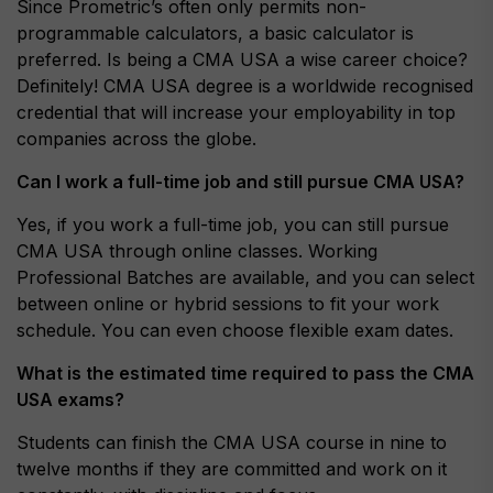
Since Prometric’s often only permits non-
programmable calculators, a basic calculator is
preferred. Is being a CMA USA a wise career choice?
Definitely! CMA USA degree is a worldwide recognised
credential that will increase your employability in top
companies across the globe.
Can I work a full-time job and still pursue CMA USA?
Yes, if you work a full-time job, you can still pursue
CMA USA through online classes. Working
Professional Batches are available, and you can select
between online or hybrid sessions to fit your work
schedule. You can even choose flexible exam dates.
What is the estimated time required to pass the CMA
USA exams?
Students can finish the CMA USA course in nine to
twelve months if they are committed and work on it