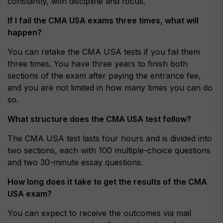
constantly, with discipline and focus.
If I fail the CMA USA exams three times, what will
happen?
You can retake the CMA USA tests if you fail them
three times. You have three years to finish both
sections of the exam after paying the entrance fee,
and you are not limited in how many times you can do
so.
What structure does the CMA USA test follow?
The CMA USA test lasts four hours and is divided into
two sections, each with 100 multiple-choice questions
and two 30-minute essay questions.
How long does it take to get the results of the CMA
USA exam?
You can expect to receive the outcomes via mail