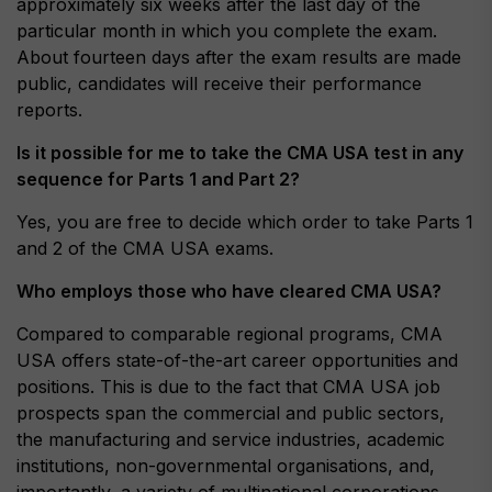
approximately six weeks after the last day of the
particular month in which you complete the exam.
About fourteen days after the exam results are made
public, candidates will receive their performance
reports.
Is it possible for me to take the CMA USA test in any
sequence for Parts 1 and Part 2?
Yes, you are free to decide which order to take Parts 1
and 2 of the CMA USA exams.
Who employs those who have cleared CMA USA?
Compared to comparable regional programs, CMA
USA offers state-of-the-art career opportunities and
positions. This is due to the fact that CMA USA job
prospects span the commercial and public sectors,
the manufacturing and service industries, academic
institutions, non-governmental organisations, and,