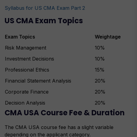
Syllabus for US CMA Exam Part 2
US CMA Exam Topics
Exam Topics
Weightage
Risk Management
10%
Investment Decisions
10%
Professional Ethics
15%
Financial Statement Analysis
20%
Corporate Finance
20%
Decision Analysis
20%
CMA USA Course Fee & Duration
The CMA USA course fee has a slight variable
depending on the applicant category.