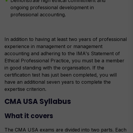
Demonstrate high ethical commitment and
ongoing professional development in
professional accounting.
In addition to having at least two years of professional
experience in management or management
accounting and adhering to the IMA's Statement of
Ethical Professional Practice, you must be a member
in good standing with the organisation. If the
certification test has just been completed, you will
have an additional seven years to complete the
expertise criterion.
CMA USA Syllabus
What it covers
The CMA USA exams are divided into two parts. Each