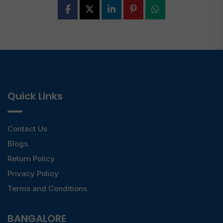
Quick Links
Contact Us
Blogs
Return Policy
Privacy Policy
Terms and Conditions
BANGALORE