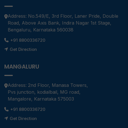
Address: No.549/E, 3rd Floor, Laner Pride, Double
Road, Above Axis Bank, Indira Nagar 1st Stage,
Bengaluru, Karnataka 560038
+91 8800336720
Get Direction
MANGALURU
Address: 2nd Floor, Manasa Towers,
Pvs junction, kodialbail, MG road,
Mangalore, Karnataka 575003
+91 8800336720
Get Direction