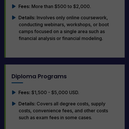
Fees:
More than $500 to $2,000.
Details:
Involves only online coursework,
conducting webinars, workshops, or boot
camps focused on a single area such as
financial analysis or financial modeling.
Diploma Programs
Fees:
$1,500 - $5,000 USD.
Details:
Covers all degree costs, supply
costs, convenience fees, and other costs
such as exam fees in some cases.