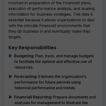
involved in preparation of the Financiall plans,
execution of performance analysis, and availing
information for business strategies. This data is
essential because it allows organizations to deal
with the intricate Financiall environments that
they do business in and eventually make their
targets.
Key Responsibilities
Budgeting:
Plan, track, and manage budgets
to facilitate the optimal and effective use of
resources.
Forecasting:
Estimate the organization’s
performance for future periods using
historical performance and trends.
Financiall Reporting:
Prepare documents and
analyses for management to illustrate the