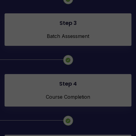
Step 3
Batch Assessment
Step 4
Course Completion