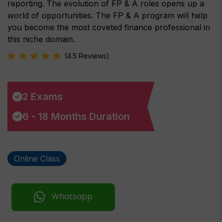
reporting. The evolution of FP & A roles opens up a
world of opportunities. The FP & A program will help
you become the most coveted finance professional in
this niche domain.
(4.5 Reviews)
2 Exams
6 - 18 Months Duration
Online Class
Whatsapp