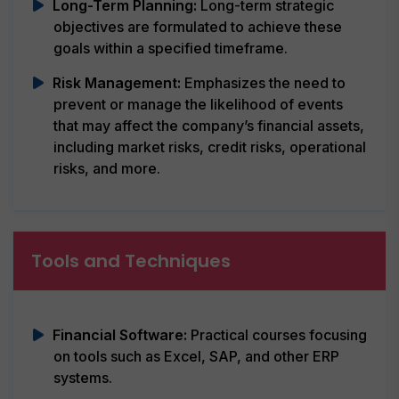
Long-Term Planning:
Long-term strategic
objectives are formulated to achieve these
goals within a specified timeframe.
Risk Management:
Emphasizes the need to
prevent or manage the likelihood of events
that may affect the company’s financial assets,
including market risks, credit risks, operational
risks, and more.
Tools and Techniques
Financial Software:
Practical courses focusing
on tools such as Excel, SAP, and other ERP
systems.