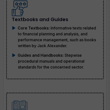
Textbooks and Guides
Core Textbooks:
Informative texts related
to financial planning and analysis, and
performance management, such as books
written by Jack Alexander.
Guides and Handbooks:
Stepwise
procedural manuals and operational
standards for the concerned sector.