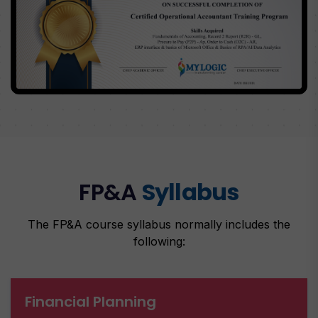
FP&A
Syllabus
The FP&A course syllabus normally includes the
following:
Financial Planning