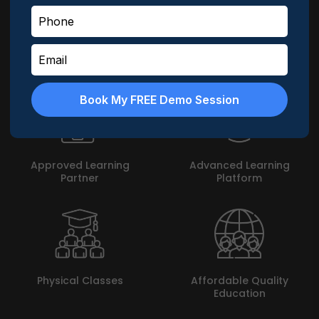
MyLogic does not leave a leaf unturned in enabling
students achieve their goal. Here are highlights about
MyLogic -
Book My FREE Demo Session
Approved Learning
Advanced Learning
Partner
Platform
Physical Classes
Affordable Quality
Education