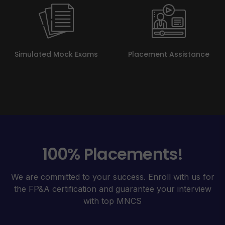
Simulated Mock Exams
Placement Assistance
100% Placements!
We are committed to your success. Enroll with us for
the FP&A certification and guarantee your interview
with top MNCS