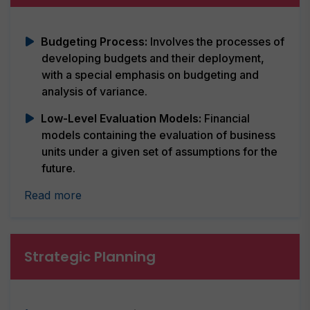
Budgeting Process:
Involves the processes of
developing budgets and their deployment,
with a special emphasis on budgeting and
analysis of variance.
Low-Level Evaluation Models:
Financial
models containing the evaluation of business
units under a given set of assumptions for the
future.
Read more
Strategic Planning