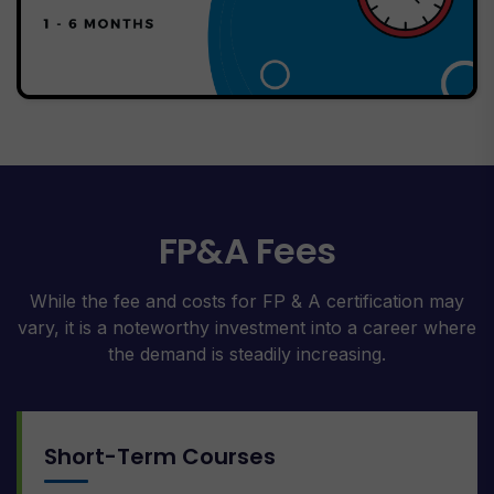
FP&A Fees
While the fee and costs for FP & A certification may
vary, it is a noteworthy investment into a career where
the demand is steadily increasing.
Short-Term Courses