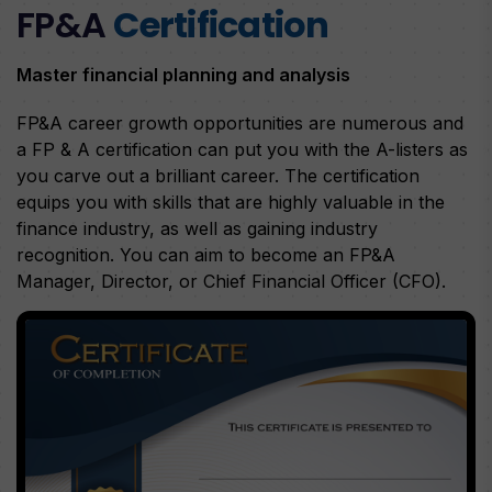
FP&A
Certification
Master financial planning and analysis
FP&A career growth opportunities are numerous and
a FP & A certification can put you with the A-listers as
you carve out a brilliant career. The certification
equips you with skills that are highly valuable in the
finance industry, as well as gaining industry
recognition. You can aim to become an FP&A
Manager, Director, or Chief Financial Officer (CFO).