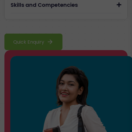
Skills and Competencies
arrow_forward
Quick Enquiry