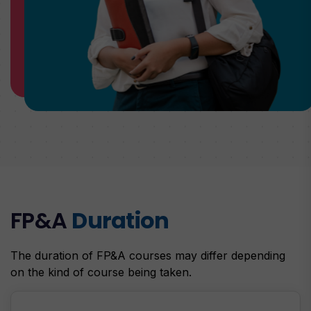
FP&A
Duration
The duration of FP&A courses may differ depending
on the kind of course being taken.