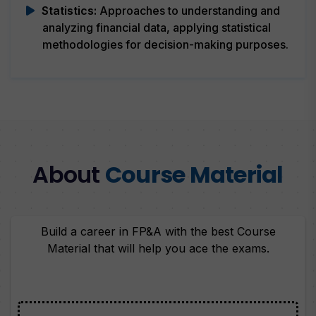
Statistics:
Approaches to understanding and
analyzing financial data, applying statistical
methodologies for decision-making purposes.
About
Course Material
Build a career in FP&A with the best Course
Material that will help you ace the exams.