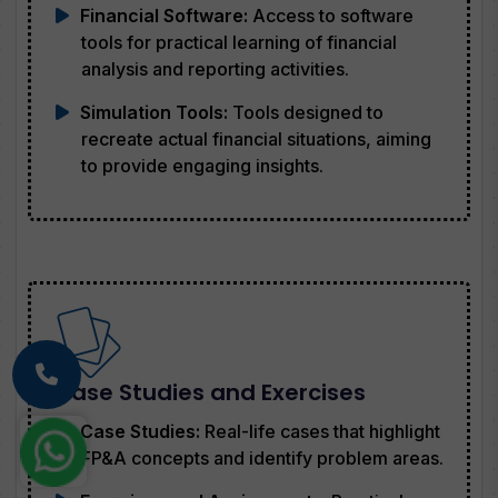
Financial Software:
Access to software
tools for practical learning of financial
analysis and reporting activities.
Simulation Tools:
Tools designed to
recreate actual financial situations, aiming
to provide engaging insights.
Case Studies and Exercises
Case Studies:
Real-life cases that highlight
FP&A concepts and identify problem areas.