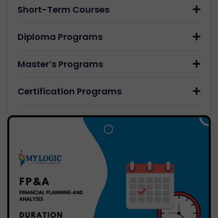
Short-Term Courses
Diploma Programs
Master’s Programs
Certification Programs