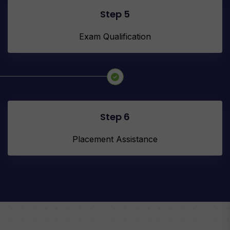
Step 5
Exam Qualification
Step 6
Placement Assistance