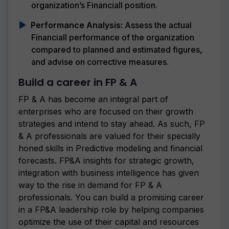
organization’s Financiall position.
Performance Analysis:
Assess the actual
Financiall performance of the organization
compared to planned and estimated figures,
and advise on corrective measures.
Build a career in FP & A
FP & A has become an integral part of
enterprises who are focused on their growth
strategies and intend to stay ahead. As such, FP
& A professionals are valued for their specially
honed skills in Predictive modeling and financial
forecasts. FP&A insights for strategic growth,
integration with business intelligence has given
way to the rise in demand for FP & A
professionals. You can build a promising career
in a FP&A leadership role by helping companies
optimize the use of their capital and resources