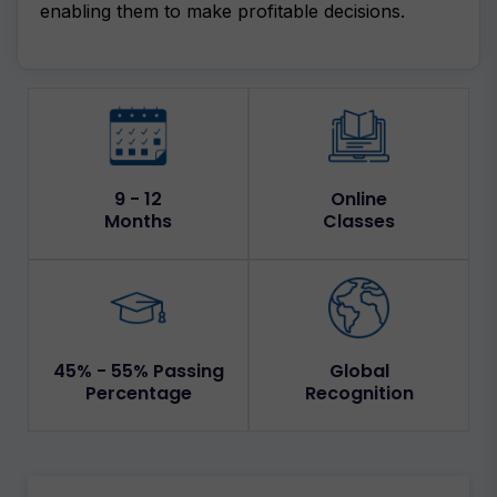
enabling them to make profitable decisions.
9 - 12
Online
Months
Classes
45% - 55% Passing
Global
Percentage
Recognition