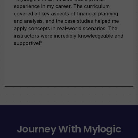
experience in my career. The curriculum
covered all key aspects of financial planning
and analysis, and the case studies helped me
apply concepts in real-world scenarios. The
instructors were incredibly knowledgeable and
supportive!"
Journey With Mylogic