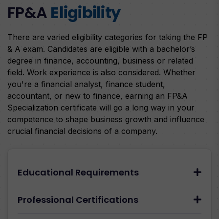
FP&A
Eligibility
There are varied eligibility categories for taking the FP
& A exam. Candidates are eligible with a bachelor’s
degree in finance, accounting, business or related
field. Work experience is also considered. Whether
you're a financial analyst, finance student,
accountant, or new to finance, earning an FP&A
Specialization certificate will go a long way in your
competence to shape business growth and influence
crucial financial decisions of a company.
Educational Requirements
Professional Certifications