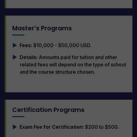
Master’s Programs
Fees:
$10,000 - $50,000 USD.
Details:
Amounts paid for tuition and other
related fees will depend on the type of school
and the course structure chosen.
Certification Programs
Exam Fee for Certification:
$200 to $500.