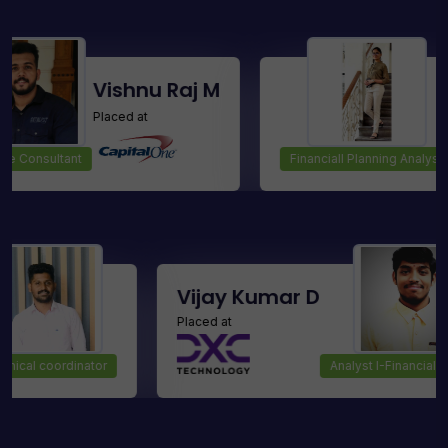
Vishnu Raj M
Srisht
Placed at
Placed at
ant
Financiall Planning Analyst
Manoj
Vijay Kumar D
Placed at
Technical coordinator
Analys