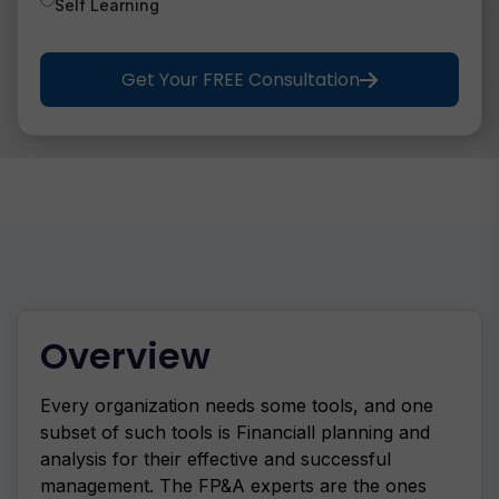
Self Learning
Get Your FREE Consultation
Overview
Every organization needs some tools, and one
subset of such tools is Financiall planning and
analysis for their effective and successful
management. The FP&A experts are the ones