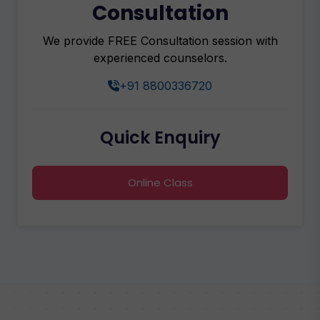
Consultation
We provide FREE Consultation session with
experienced counselors.
+91 8800336720
Quick Enquiry
Online Class