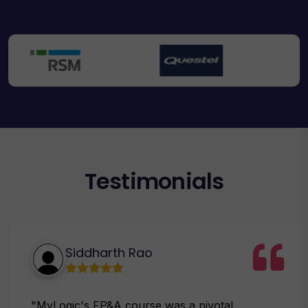
Testimonials
Siddharth Rao
"MyLogic's FP&A course was a pivotal