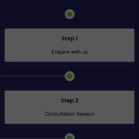
Step 1
Enquire with us
Step 2
Consultation Session