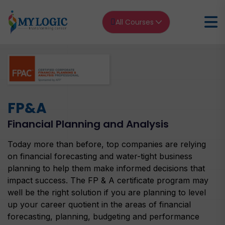
All Courses
Home
FP&A
FP&A Financial Planning and Analysis
FP&A
Financial Planning and Analysis
Today more than before, top companies are relying
on financial forecasting and water-tight business
planning to help them make informed decisions that
impact success. The FP & A certificate program may
well be the right solution if you are planning to level
up your career quotient in the areas of financial
forecasting, planning, budgeting and performance