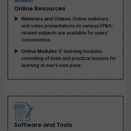
Online Resources
Webinars and Videos:
Online webinars
and video presentations on various FP&A-
related subjects are available for users'
convenience.
Online Modules:
E-learning modules
consisting of tests and practical lessons for
learning at one's own pace.
Software and Tools