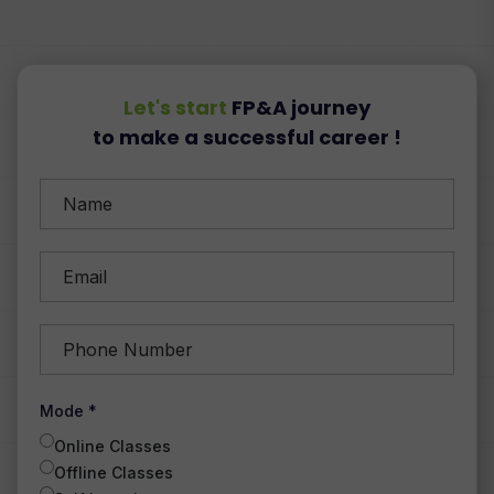
Let's start
FP&A journey
to make a successful career !
Mode *
Online Classes
Offline Classes