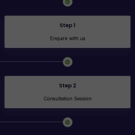
Step 1
Enquire with us
Step 2
Consultation Session