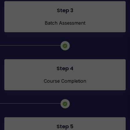
Step 3
Batch Assessment
Step 4
Course Completion
Step 5