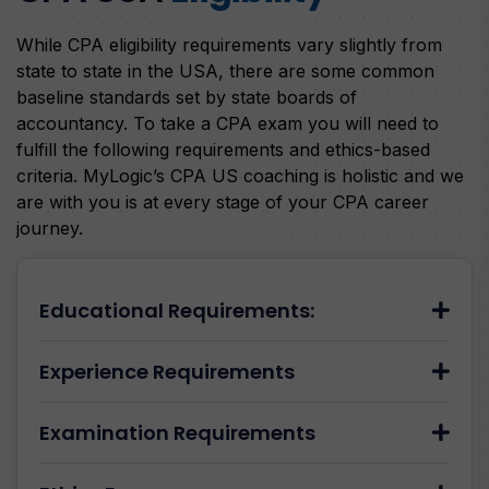
While CPA eligibility requirements vary slightly from
state to state in the USA, there are some common
baseline standards set by state boards of
accountancy. To take a CPA exam you will need to
fulfill the following requirements and ethics-based
criteria. MyLogic’s CPA US coaching is holistic and we
are with you is at every stage of your CPA career
journey.
Educational Requirements:
Experience Requirements
Examination Requirements