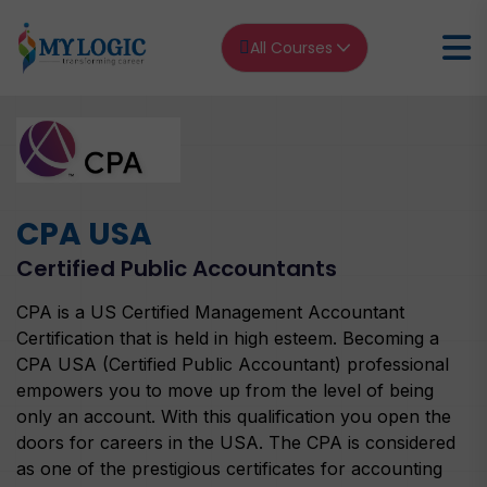
All Courses
Home
CPA USA
CPA USA Certified Public Accountants
CPA USA
Certified Public Accountants
CPA is a US Certified Management Accountant
Certification that is held in high esteem. Becoming a
CPA USA (Certified Public Accountant) professional
empowers you to move up from the level of being
only an account. With this qualification you open the
doors for careers in the USA. The CPA is considered
as one of the prestigious certificates for accounting