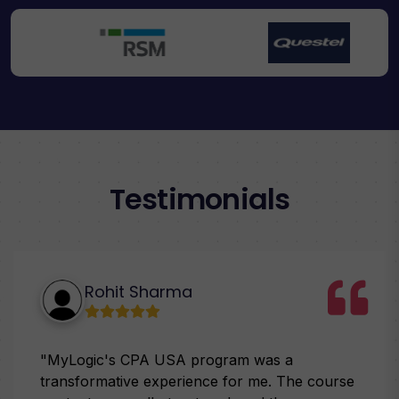
Testimonials
Rohit Sharma
"MyLogic's CPA USA program was a
transformative experience for me. The course