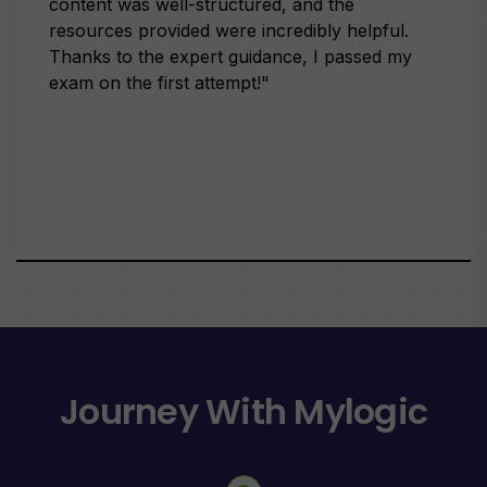
content was well-structured, and the
resources provided were incredibly helpful.
Thanks to the expert guidance, I passed my
exam on the first attempt!"
Journey With Mylogic