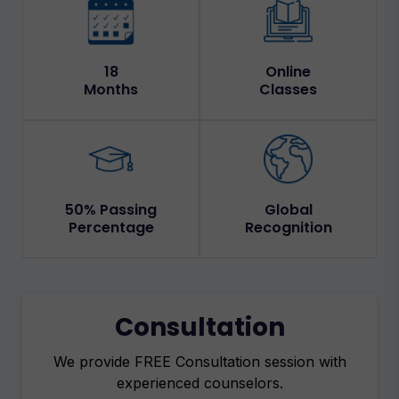
18
Online
Months
Classes
50% Passing
Global
Percentage
Recognition
Consultation
We provide FREE Consultation session with
experienced counselors.