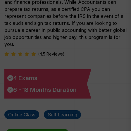
and finance professionals. While Accountants can
prepare tax returns, as a certified CPA you can
represent companies before the IRS in the event of a
tax audit and sign tax returns. If you are looking to
pursue a career in public accounting with better global
job opportunities and higher pay, this program is for
you.
(4.5 Reviews)
4 Exams
6 - 18 Months Duration
Online Class
Self Learning