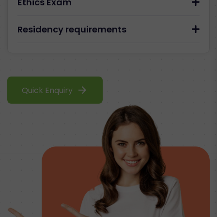
Ethics Exam
Residency requirements
arrow_forward
Quick Enquiry