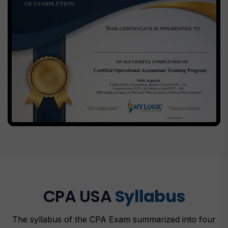
CPA USA
Syllabus
The syllabus of the CPA Exam summarized into four