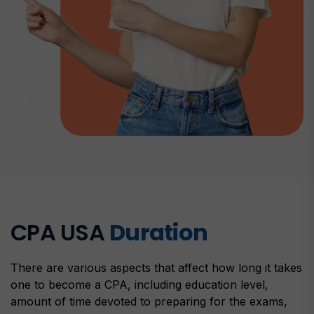
CPA USA
Duration
There are various aspects that affect how long it takes
one to become a CPA, including education level,
amount of time devoted to preparing for the exams,