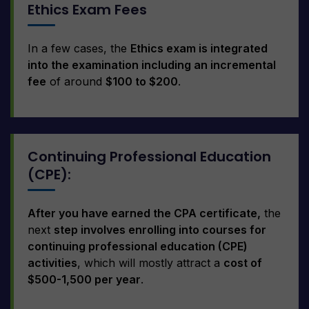
Ethics Exam Fees
In a few cases, the
Ethics exam is integrated
into the examination including an incremental
fee
of around
$100 to $200
.
Continuing Professional Education
(CPE):
After you have earned the CPA certificate,
the
next
step involves enrolling into courses for
continuing professional education (CPE)
activities
, which will mostly attract a
cost of
$500-1,500 per year
.