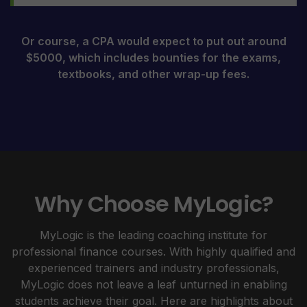
Or course, a CPA would expect to put out around
$5000, which includes bounties for the exams,
textbooks, and other wrap-up fees.
Why Choose MyLogic?
MyLogic is the leading coaching institute for
professional finance courses. With highly qualified and
experienced trainers and industry professionals,
MyLogic does not leave a leaf unturned in enabling
students achieve their goal. Here are highlights about