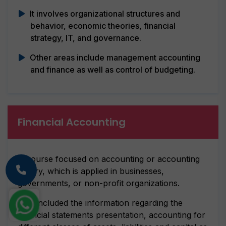
It involves organizational structures and
behavior, economic theories, financial
strategy, IT, and governance.
Other areas include management accounting
and finance as well as control of budgeting.
Financial Accounting
A course focused on accounting or accounting
theory, which is applied in businesses,
governments, or non-profit organizations.
This included the information regarding the
financial statements presentation, accounting for