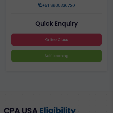
+91 8800336720
Quick Enquiry
Online Class
Self Learning
CPA USA
Eligibility