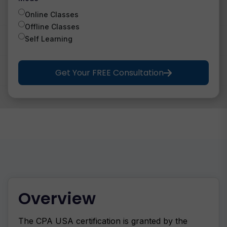
Online Classes
Offline Classes
Self Learning
Get Your FREE Consultation
Overview
The CPA USA certification is granted by the