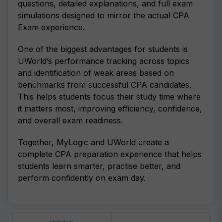
questions, detailed explanations, and full exam
simulations designed to mirror the actual CPA
Exam experience.
One of the biggest advantages for students is
UWorld’s performance tracking across topics
and identification of weak areas based on
benchmarks from successful CPA candidates.
This helps students focus their study time where
it matters most, improving efficiency, confidence,
and overall exam readiness.
Together, MyLogic and UWorld create a
complete CPA preparation experience that helps
students learn smarter, practise better, and
perform confidently on exam day.