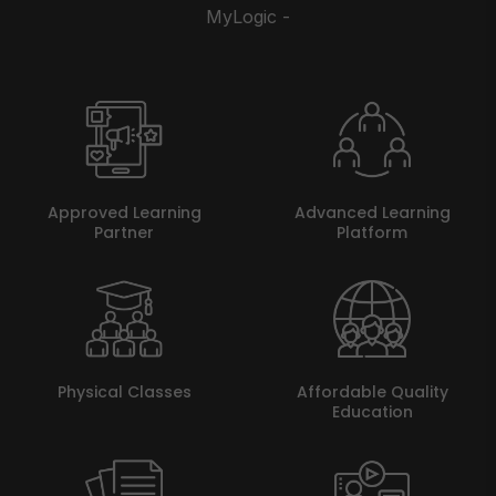
MyLogic -
Approved Learning
Advanced Learning
Partner
Platform
Physical Classes
Affordable Quality
Education