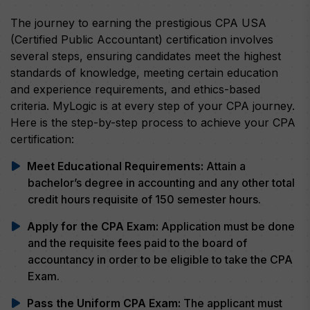
The journey to earning the prestigious CPA USA
(Certified Public Accountant) certification involves
several steps, ensuring candidates meet the highest
standards of knowledge, meeting certain education
and experience requirements, and ethics-based
criteria. MyLogic is at every step of your CPA journey.
Here is the step-by-step process to achieve your CPA
certification:
Meet Educational Requirements:
Attain a
bachelor’s degree in accounting and any other total
credit hours requisite of 150 semester hours.
Apply for the CPA Exam:
Application must be done
and the requisite fees paid to the board of
accountancy in order to be eligible to take the CPA
Exam.
Pass the Uniform CPA Exam:
The applicant must