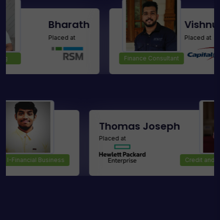
Bharath
Vishnu Raj M
Placed at
Placed at
Finance Consultant
mar D
Thomas Jose
Placed at
Analyst I-Financial Business