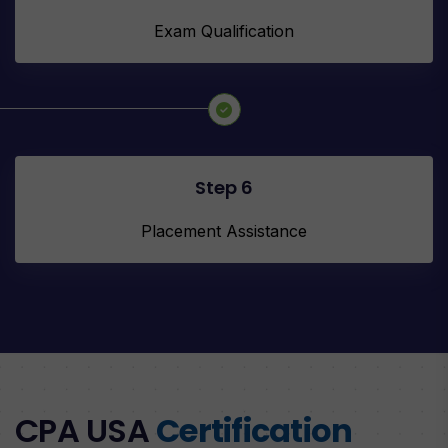
Exam Qualification
Step 6
Placement Assistance
CPA USA
Certification