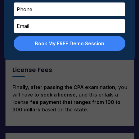
CPA Review Courses:
Some relevant study
materials must be provided when the CPA exam
is scheduled. They
range between $500 and
$2000
based on the teaching facility and the
materials provided.
Book My FREE Demo Session
License Fees
Finally, after passing the CPA examination
, you
will have to
seek a license
, and this entails a
license
fee payment that ranges from 100 to
300 dollars
based on the
state
.