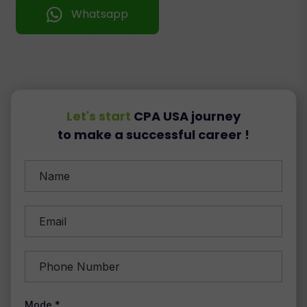
Whatsapp
Let's start
CPA USA journey
to make a successful career !
Mode *