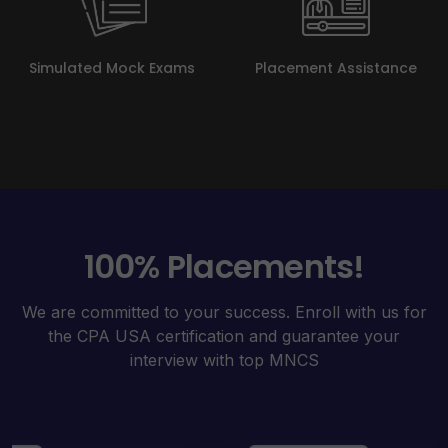
Simulated Mock Exams
Placement Assistance
100% Placements!
We are committed to your success. Enroll with us for
the CPA USA certification and guarantee your
interview with top MNCS