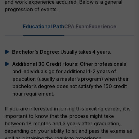
and work experience acquired. Below is a general
progression of events.
Educational Path
CPA Exam
Experience
Bachelor’s Degree:
Usually takes 4 years.
Additional 30 Credit Hours:
Other professionals
and individuals go for additional 1-2 years of
education (usually a master’s program) when their
bachelor’s degree does not satisfy the 150 credit
hour requirement.
If you are interested in joining this exciting career, it is
important to know that the process might take
between 18 months and 3 years after graduation,
depending on your ability to sit and pass the exams as
well as obtaining the requisite experience.