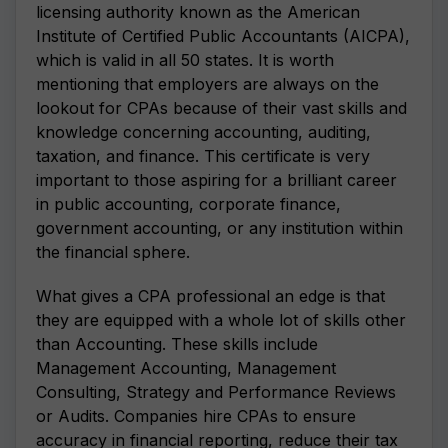
licensing authority known as the American
Institute of Certified Public Accountants (AICPA),
which is valid in all 50 states. It is worth
mentioning that employers are always on the
lookout for CPAs because of their vast skills and
knowledge concerning accounting, auditing,
taxation, and finance. This certificate is very
important to those aspiring for a brilliant career
in public accounting, corporate finance,
government accounting, or any institution within
the financial sphere.
What gives a CPA professional an edge is that
they are equipped with a whole lot of skills other
than Accounting. These skills include
Management Accounting, Management
Consulting, Strategy and Performance Reviews
or Audits. Companies hire CPAs to ensure
accuracy in financial reporting, reduce their tax