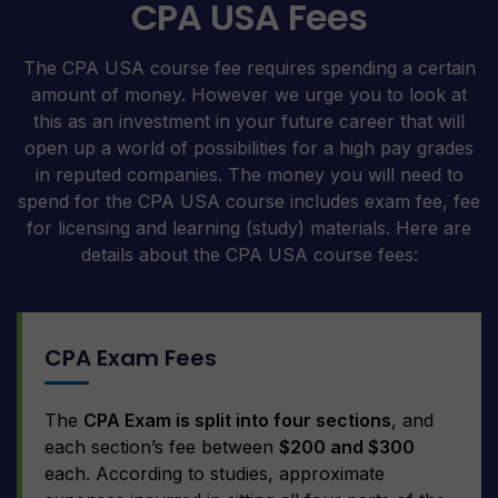
CPA USA Fees
The CPA USA course fee requires spending a certain
amount of money. However we urge you to look at
this as an investment in your future career that will
open up a world of possibilities for a high pay grades
in reputed companies. The money you will need to
spend for the CPA USA course includes exam fee, fee
for licensing and learning (study) materials. Here are
details about the CPA USA course fees:
CPA Exam Fees
The
CPA Exam is split into four sections
, and
each section’s fee between
$200 and $300
each. According to studies, approximate