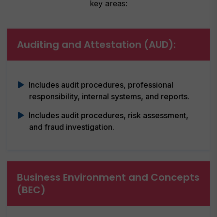
key areas:
Auditing and Attestation (AUD):
Includes audit procedures, professional
responsibility, internal systems, and reports.
Includes audit procedures, risk assessment,
and fraud investigation.
Business Environment and Concepts
(BEC)