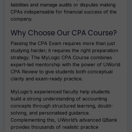
liabilities and manage audits or disputes making
CPAs indispensable for financial success of the
company.
Why Choose Our CPA Course?
Passing the CPA Exam requires more than just
studying harder; it requires the right preparation
strategy. The MyLogic CPA Course combines
expert-led mentorship with the power of UWorld
CPA Review to give students both conceptual
clarity and exam-ready practice.
MyLogic’s experienced faculty help students
build a strong understanding of accounting
concepts through structured learning, doubt-
solving, and personalised guidance.
Complementing this, UWorld’s advanced QBank
provides thousands of realistic practice