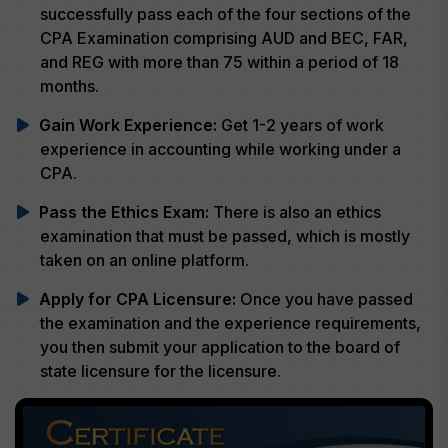
successfully pass each of the four sections of the
CPA Examination comprising AUD and BEC, FAR,
and REG with more than 75 within a period of 18
months.
Gain Work Experience:
Get 1-2 years of work
experience in accounting while working under a
CPA.
Pass the Ethics Exam:
There is also an ethics
examination that must be passed, which is mostly
taken on an online platform.
Apply for CPA Licensure:
Once you have passed
the examination and the experience requirements,
you then submit your application to the board of
state licensure for the licensure.